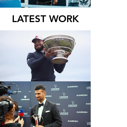
LATEST WORK