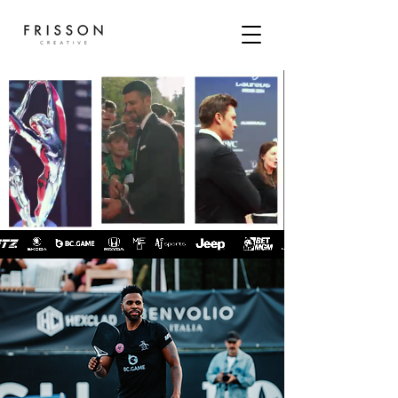
FRISSON IS A BOUTIQUE
AGENCY
SPECIALISING IN
SPORT SOCIAL MEDIA
&
CONTENT CREATION