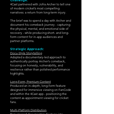
Challenge:
4Cast partnered with Jofra Archer to tell one
of modern cricket’s most compelling
narratives: a return from long-term injury.
The brief was to spend a day with Archer and
document his comeback journey - capturing
the physical, mental, and emotional side of
recovery - while producing short- and long-
form content for in-app audiences and
partner platforms.
Strategic Approach:
Docu-Style Storytelling
Adopted a documentary-led approach to
authentically portray Archer’s comeback,
focusing on honesty, vulnerability, and
resilience rather than polished performance
highlights.
Long-Form, Premium Content
Produced an in-depth, long-form feature
designed for immersive viewing on FanCode
and within the 4Cast app - positioning the
content as appointment viewing for cricket
fans.
Multi-Platform Distribution