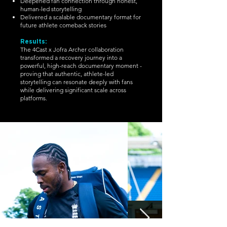
Deepened fan connection through honest,
human-led storytelling
Delivered a scalable documentary format for
future athlete comeback stories
Results:
The 4Cast x Jofra Archer collaboration
transformed a recovery journey into a
powerful, high-reach documentary moment -
proving that authentic, athlete-led
storytelling can resonate deeply with fans
while delivering significant scale across
platforms.