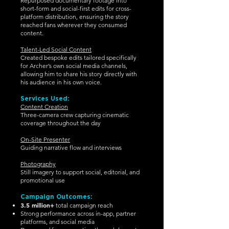
Repurposed documentary footage into
short-form and social-first edits for cross-
platform distribution, ensuring the story
reached fans wherever they consumed
content.
Talent-Led Social Content
Created bespoke edits tailored specifically
for Archer’s own social media channels,
allowing him to share his story directly with
his audience in his own voice.
Services Used:
Content Creation
Three-camera crew capturing cinematic
coverage throughout the day
On-Site Presenter
Guiding narrative flow and interviews
Photography
Still imagery to support social, editorial, and
promotional use
Campaign Outcomes:
3.5 million+
total campaign reach
Strong performance across in-app, partner
platforms, and social media